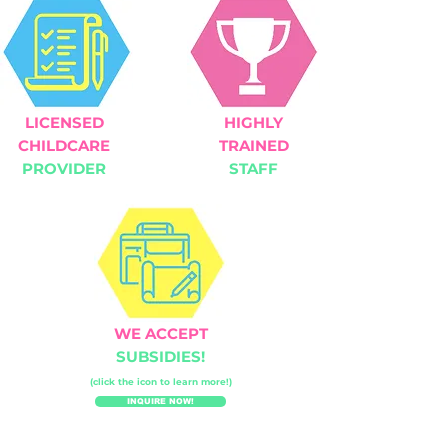
LICENSED
HIGHLY
CHILDCARE
TRAINED
PROVIDER
STAFF
WE ACCEPT
SUBSIDIES!
(click the icon to learn more!)
INQUIRE NOW!