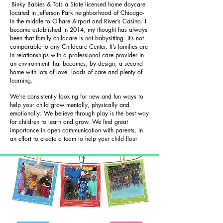
Binky Babies & Tots a State licensed home daycare
located in Jefferson Park neighborhood of Chicago-
In the middle to O’hare Airport and River’s Casino. I
became established in 2014, my thought has always
been that family childcare is not babysitting. It’s not
comparable to any Childcare Center. It’s families are
in relationships with a professional care provider in
an environment that becomes, by design, a second
home with lots of love, loads of care and plenty of
learning.
We’re consistently looking for new and fun ways to
help your child grow mentally, physically and
emotionally. We believe through play is the best way
for children to learn and grow. We find great
importance in open communication with parents, In
an effort to create a team to help your child flour