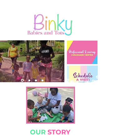
OUR
STORY​